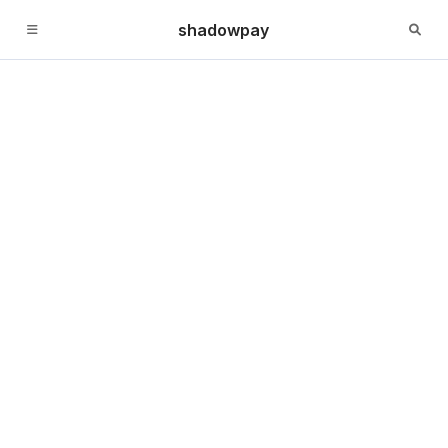
shadowpay